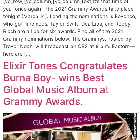
[vc_row][vc_column][vc_column_text]It’s that time of
year once again—the 2021 Grammy Awards take place
tonight (March 14). Leading the nominations is Beyoncé,
who got nine nods. Taylor Swift, Dua Lipa, and Roddy
Ricch are all up for six awards. Find all of the 2021
Grammy nominations below. The Grammys, hosted by
Trevor Noah, will broadcast on CBS at 8 p.m. Eastern—
here are […]
Elixir Tones Congratulates
Burna Boy- wins Best
Global Music Album at
Grammy Awards.