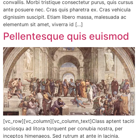
convallis. Morbi tristique consectetur purus, quis cursus
ante posuere nec. Cras quis pharetra ex. Cras vehicula
dignissim suscipit. Etiam libero massa, malesuada ac
elementum sit amet, viverra id […]
Pellentesque quis euismod
[vc_row][vc_column][vc_column_text]Class aptent taciti
sociosqu ad litora torquent per conubia nostra, per
inceptos himenaeos. Sed rutrum at ante in lacinia.