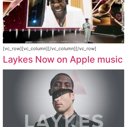
[vc_row][vc_column][/vc_column][/vc_row]
Laykes Now on Apple music