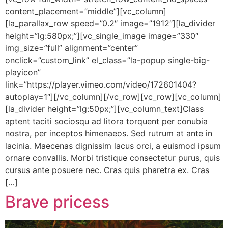
content_placement=”middle”][vc_column]
[la_parallax_row speed=”0.2″ image=”1912″][la_divider
height=”lg:580px;”][vc_single_image image=”330″
img_size=”full” alignment=”center”
onclick=”custom_link” el_class=”la-popup single-big-
playicon”
link=”https://player.vimeo.com/video/172601404?
autoplay=1″][/vc_column][/vc_row][vc_row][vc_column]
[la_divider height=”lg:50px;”][vc_column_text]Class
aptent taciti sociosqu ad litora torquent per conubia
nostra, per inceptos himenaeos. Sed rutrum at ante in
lacinia. Maecenas dignissim lacus orci, a euismod ipsum
ornare convallis. Morbi tristique consectetur purus, quis
cursus ante posuere nec. Cras quis pharetra ex. Cras
[…]
Brave pricess