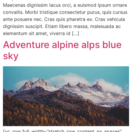
Maecenas dignissim lacus orci, a euismod ipsum ornare
convallis. Morbi tristique consectetur purus, quis cursus
ante posuere nec. Cras quis pharetra ex. Cras vehicula
dignissim suscipit. Etiam libero massa, malesuada ac
elementum sit amet, viverra id […]
Adventure alpine alps blue
sky
[vc_row full_width=”stretch_row_content_no_spaces”