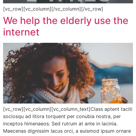
[vc_row][vc_column][/vc_column][/vc_row]
We help the elderly use the
internet
[vc_row][vc_column][vc_column_text]Class aptent taciti
sociosqu ad litora torquent per conubia nostra, per
inceptos himenaeos. Sed rutrum at ante in lacinia.
Maecenas dignissim lacus orci, a euismod ipsum ornare