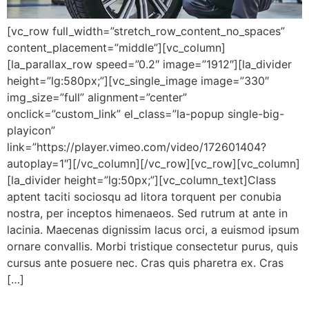
[vc_row full_width=”stretch_row_content_no_spaces”
content_placement=”middle”][vc_column]
[la_parallax_row speed=”0.2″ image=”1912″][la_divider
height=”lg:580px;”][vc_single_image image=”330″
img_size=”full” alignment=”center”
onclick=”custom_link” el_class=”la-popup single-big-
playicon”
link=”https://player.vimeo.com/video/172601404?
autoplay=1″][/vc_column][/vc_row][vc_row][vc_column]
[la_divider height=”lg:50px;”][vc_column_text]Class
aptent taciti sociosqu ad litora torquent per conubia
nostra, per inceptos himenaeos. Sed rutrum at ante in
lacinia. Maecenas dignissim lacus orci, a euismod ipsum
ornare convallis. Morbi tristique consectetur purus, quis
cursus ante posuere nec. Cras quis pharetra ex. Cras
[…]