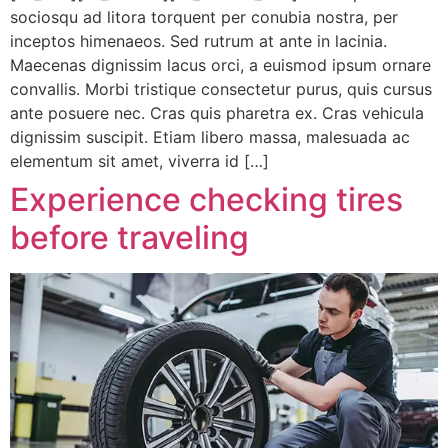
sociosqu ad litora torquent per conubia nostra, per
inceptos himenaeos. Sed rutrum at ante in lacinia.
Maecenas dignissim lacus orci, a euismod ipsum ornare
convallis. Morbi tristique consectetur purus, quis cursus
ante posuere nec. Cras quis pharetra ex. Cras vehicula
dignissim suscipit. Etiam libero massa, malesuada ac
elementum sit amet, viverra id […]
Experience checking tires
before traveling